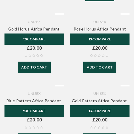
UNISEX
UNISEX
Gold Horus Africa Pendant
Rose Horus Africa Pendant
COMPARE
COMPARE
£
20.00
£
20.00
ADD TO CART
ADD TO CART
UNISEX
UNISEX
Blue Pattern Africa Pendant
Gold Pattern Africa Pendant
COMPARE
COMPARE
£
20.00
£
20.00