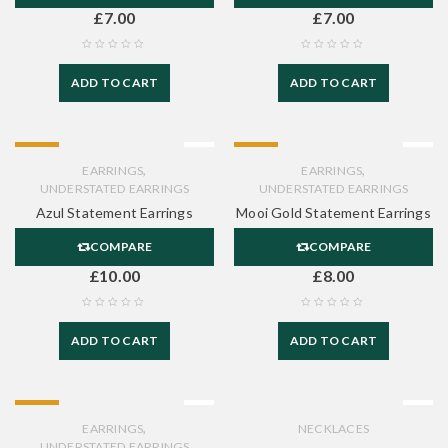
£
7.00
£
7.00
ADD TO CART
ADD TO CART
HOT
HOT
,
,
EARRINGS
EARRINGS
UNDERSTATED EARRINGS
UNDERSTATED EARRINGS
Azul Statement Earrings
Mooi Gold Statement Earrings
COMPARE
COMPARE
£
10.00
£
8.00
ADD TO CART
ADD TO CART
HOT
,
EARRINGS
NECKLACES
UNDERSTATED EARRINGS