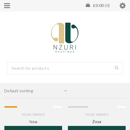
£
0.00
0
Default sorting
HOT
SOLD OUT
HEAD WRAPS
HEAD WRAPS
Issa
Zoya