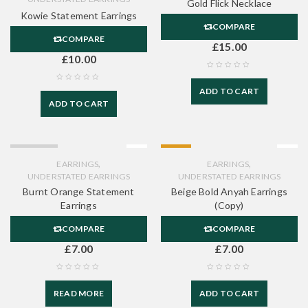
Gold Flick Necklace
Kowie Statement Earrings
COMPARE
COMPARE
£
15.00
£
10.00
ADD TO CART
ADD TO CART
SOLD OUT
HOT
,
,
EARRINGS
EARRINGS
UNDERSTATED EARRINGS
UNDERSTATED EARRINGS
Burnt Orange Statement
Beige Bold Anyah Earrings
Earrings
(Copy)
COMPARE
COMPARE
£
7.00
£
7.00
READ MORE
ADD TO CART