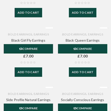
ADD TO CART
ADD TO CART
,
,
BOLD EARRINGS
EARRINGS
BOLD EARRINGS
EARRINGS
Black Girl Fly Earrings
Black Queen Earrings
COMPARE
COMPARE
£
7.00
£
7.00
ADD TO CART
ADD TO CART
,
,
BOLD EARRINGS
EARRINGS
BOLD EARRINGS
EARRINGS
Side Profile Natural Earrings
Socially Conscious Earrings
COMPARE
COMPARE