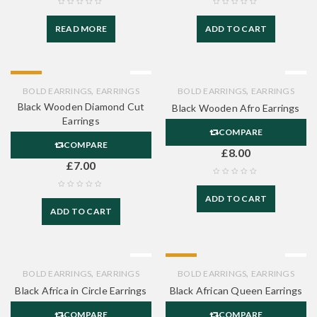
READ MORE
ADD TO CART
HOT
,
,
BOLD EARRINGS
EARRINGS
BOLD EARRINGS
EARRINGS
Black Wooden Diamond Cut
Black Wooden Afro Earrings
Earrings
COMPARE
COMPARE
£
8.00
£
7.00
ADD TO CART
ADD TO CART
HOT
,
,
BOLD EARRINGS
EARRINGS
BOLD EARRINGS
EARRINGS
Black Africa in Circle Earrings
Black African Queen Earrings
COMPARE
COMPARE