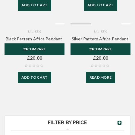
ADD TO CART
ADD TO CART
SOLD OUT
UNISEX
UNISEX
Black Pattern Africa Pendant
Silver Pattern Africa Pendant
COMPARE
COMPARE
£
20.00
£
20.00
ADD TO CART
READ MORE
FILTER BY PRICE