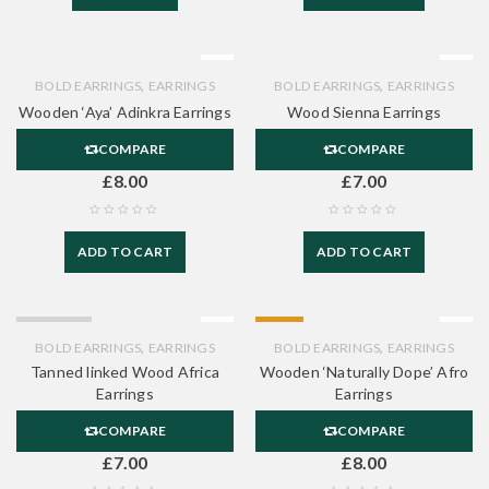
,
,
BOLD EARRINGS
EARRINGS
BOLD EARRINGS
EARRINGS
Wooden ‘Aya’ Adinkra Earrings
Wood Sienna Earrings
COMPARE
COMPARE
£
8.00
£
7.00
ADD TO CART
ADD TO CART
SOLD OUT
HOT
,
,
BOLD EARRINGS
EARRINGS
BOLD EARRINGS
EARRINGS
Tanned linked Wood Africa
Wooden ‘Naturally Dope’ Afro
Earrings
Earrings
COMPARE
COMPARE
£
7.00
£
8.00