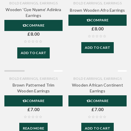
,
,
BOLD EARRINGS
EARRINGS
BOLD EARRINGS
EARRINGS
Wooden ‘Gye Nyame’ Adinkra
Brown Wooden Afro Earrings
Earrings
COMPARE
COMPARE
£
8.00
£
8.00
ADD TO CART
ADD TO CART
SOLD OUT
,
,
BOLD EARRINGS
EARRINGS
BOLD EARRINGS
EARRINGS
Brown Patterned Trim
Wooden African Continent
Wooden Earrings
Earrings
COMPARE
COMPARE
£
7.00
£
7.00
READ MORE
ADD TO CART