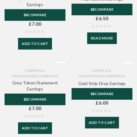
Earrings
COMPARE
COMPARE
£
6.50
£
7.00
READ MORE
ADD TO CART
,
,
EARRINGS
EARRINGS
UNDERSTATED EARRINGS
UNDERSTATED EARRINGS
Grey Token Statement
Gold Strip Drop Earrings
Earrings
COMPARE
COMPARE
£
6.00
£
7.00
ADD TO CART
ADD TO CART