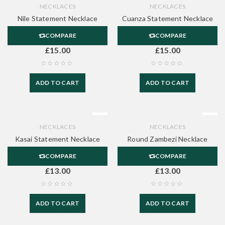
NECKLACES
NECKLACES
Nile Statement Necklace
Cuanza Statement Necklace
COMPARE
COMPARE
£
15.00
£
15.00
ADD TO CART
ADD TO CART
NECKLACES
NECKLACES
Kasai Statement Necklace
Round Zambezi Necklace
COMPARE
COMPARE
£
13.00
£
13.00
ADD TO CART
ADD TO CART