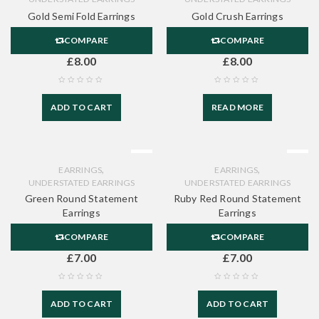
Gold Semi Fold Earrings
Gold Crush Earrings
COMPARE
COMPARE
£
8.00
£
8.00
ADD TO CART
READ MORE
,
,
EARRINGS
EARRINGS
UNDERSTATED EARRINGS
UNDERSTATED EARRINGS
Green Round Statement
Ruby Red Round Statement
Earrings
Earrings
COMPARE
COMPARE
£
7.00
£
7.00
ADD TO CART
ADD TO CART