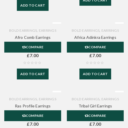
ADD TO CART
ADD TO CART
,
,
BOLD EARRINGS
EARRINGS
BOLD EARRINGS
EARRINGS
Afro Comb Earrings
Africa Adinkra Earrings
COMPARE
COMPARE
£
7.00
£
7.00
ADD TO CART
ADD TO CART
,
,
BOLD EARRINGS
EARRINGS
BOLD EARRINGS
EARRINGS
Ras Profile Earrings
Tribal Girl Earrings
COMPARE
COMPARE
£
7.00
£
7.00