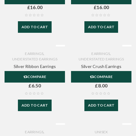
£
16.00
£
16.00
ADD TO CART
ADD TO CART
,
,
EARRINGS
EARRINGS
UNDERSTATED EARRINGS
UNDERSTATED EARRINGS
Silver Ribbon Earrings
Silver Crush Earrings
COMPARE
COMPARE
£
6.50
£
8.00
ADD TO CART
ADD TO CART
,
EARRINGS
UNISEX