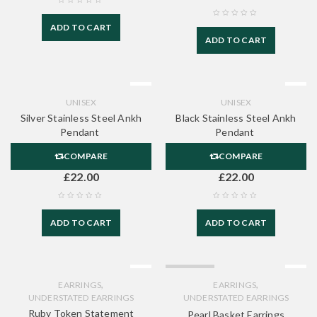
ADD TO CART
ADD TO CART
UNISEX
UNISEX
Silver Stainless Steel Ankh
Black Stainless Steel Ankh
Pendant
Pendant
COMPARE
COMPARE
£
22.00
£
22.00
ADD TO CART
ADD TO CART
SOLD OUT
,
,
EARRINGS
EARRINGS
UNDERSTATED EARRINGS
UNDERSTATED EARRINGS
Ruby Token Statement
Pearl Basket Earrings