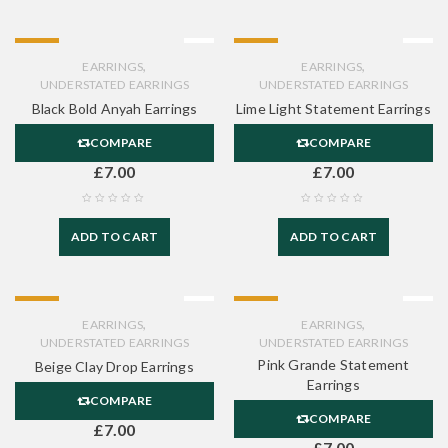
HOT
HOT
,
,
EARRINGS
EARRINGS
UNDERSTATED EARRINGS
UNDERSTATED EARRINGS
Black Bold Anyah Earrings
Lime Light Statement Earrings
COMPARE
COMPARE
£
7.00
£
7.00
ADD TO CART
ADD TO CART
HOT
HOT
,
,
EARRINGS
EARRINGS
UNDERSTATED EARRINGS
UNDERSTATED EARRINGS
Pink Grande Statement
Beige Clay Drop Earrings
Earrings
COMPARE
COMPARE
£
7.00
£
7.00