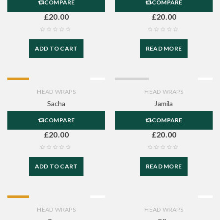
COMPARE
COMPARE
£
20.00
£
20.00
ADD TO CART
READ MORE
HOT
SOLD OUT
HEAD WRAPS
HEAD WRAPS
Sacha
Jamila
COMPARE
COMPARE
£
20.00
£
20.00
ADD TO CART
READ MORE
HOT
HEAD WRAPS
HEAD WRAPS