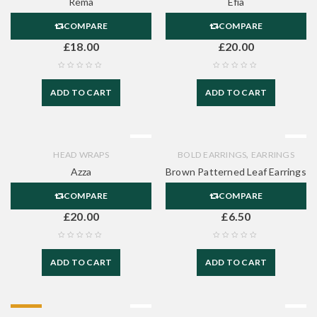
Rema
Efia
COMPARE
COMPARE
£
18.00
£
20.00
ADD TO CART
ADD TO CART
,
HEAD WRAPS
BOLD EARRINGS
EARRINGS
Azza
Brown Patterned Leaf Earrings
COMPARE
COMPARE
£
20.00
£
6.50
ADD TO CART
ADD TO CART
HOT