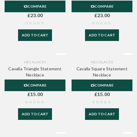
COMPARE
COMPARE
£
23.00
£
23.00
ADD TO CART
ADD TO CART
NECKLACES
NECKLACES
Cavalla Triangle Statement
Cavalla Square Statement
Necklace
Necklace
COMPARE
COMPARE
£
15.00
£
15.00
ADD TO CART
ADD TO CART