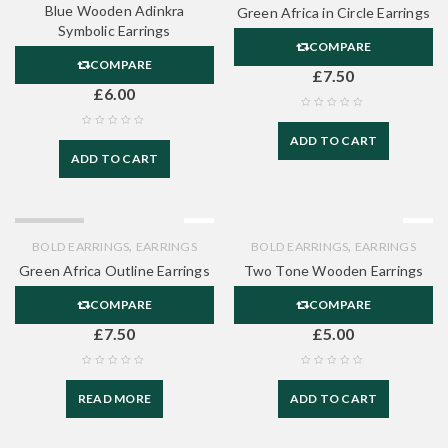
Blue Wooden Adinkra
Green Africa in Circle Earrings
Symbolic Earrings
COMPARE
COMPARE
£
7.50
£
6.00
ADD TO CART
ADD TO CART
SOLD OUT
,
,
BOLD EARRINGS
EARRINGS
BOLD EARRINGS
EARRINGS
Green Africa Outline Earrings
Two Tone Wooden Earrings
COMPARE
COMPARE
£
7.50
£
5.00
READ MORE
ADD TO CART