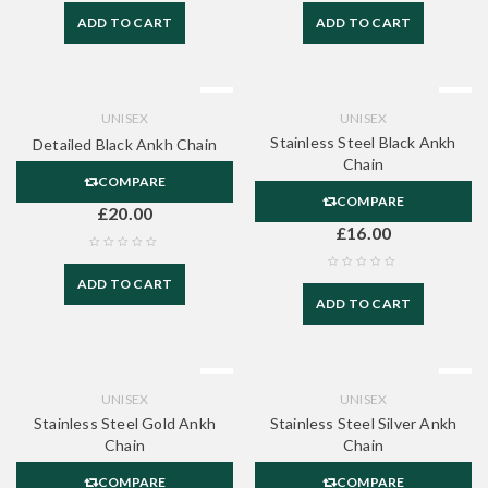
ADD TO CART
ADD TO CART
UNISEX
UNISEX
Stainless Steel Black Ankh
Detailed Black Ankh Chain
Chain
COMPARE
COMPARE
£
20.00
£
16.00
ADD TO CART
ADD TO CART
UNISEX
UNISEX
Stainless Steel Gold Ankh
Stainless Steel Silver Ankh
Chain
Chain
COMPARE
COMPARE