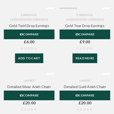
SOLD OUT
,
,
EARRINGS
EARRINGS
UNDERSTATED EARRINGS
UNDERSTATED EARRINGS
Gold Twirl Drop Earrings
Gold Tear Drop Earrings
COMPARE
COMPARE
£
6.00
£
9.00
ADD TO CART
READ MORE
UNISEX
UNISEX
Detailed Silver Ankh Chain
Detailed Gold Ankh Chain
COMPARE
COMPARE
£
20.00
£
20.00