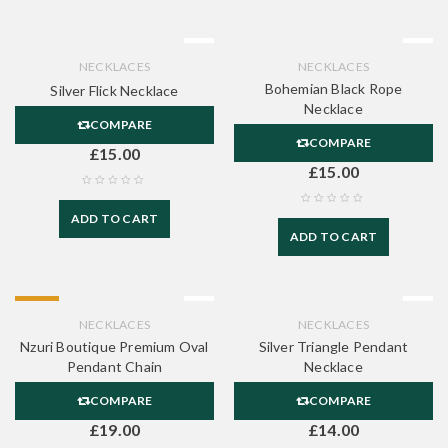
NECKLACES
NECKLACES
Bohemian Black Rope
Silver Flick Necklace
Necklace
COMPARE
COMPARE
£
15.00
£
15.00
ADD TO CART
ADD TO CART
HOT
NECKLACES
NECKLACES
Nzuri Boutique Premium Oval
Silver Triangle Pendant
Pendant Chain
Necklace
COMPARE
COMPARE
£
19.00
£
14.00