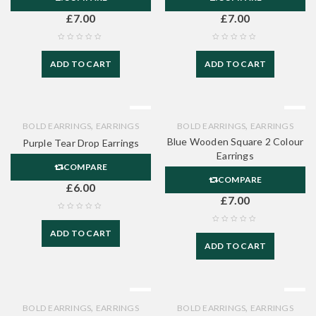
£
7.00
£
7.00
ADD TO CART
ADD TO CART
,
,
BOLD EARRINGS
EARRINGS
BOLD EARRINGS
EARRINGS
Blue Wooden Square 2 Colour
Purple Tear Drop Earrings
Earrings
COMPARE
COMPARE
£
6.00
£
7.00
ADD TO CART
ADD TO CART
,
,
BOLD EARRINGS
EARRINGS
BOLD EARRINGS
EARRINGS