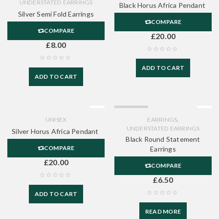
UNDERSTATED EARRINGS
Black Horus Africa Pendant
Silver Semi Fold Earrings
COMPARE
COMPARE
£
20.00
£
8.00
ADD TO CART
ADD TO CART
SOLD OUT
,
UNISEX
EARRINGS
UNDERSTATED EARRINGS
Silver Horus Africa Pendant
Black Round Statement
COMPARE
Earrings
£
20.00
COMPARE
£
6.50
ADD TO CART
READ MORE