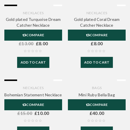
-38%
NECKLACES
NECKLACES
Gold plated Turquoise Dream
Gold plated Coral Dream
Catcher Necklace
Catcher Necklace
COMPARE
COMPARE
£
13.00
£
8.00
£
8.00
ADD TO CART
ADD TO CART
-33%
NECKLACES
BAGS
Bohemian Statement Necklace
Mini Ruby Bella Bag
COMPARE
COMPARE
£
15.00
£
10.00
£
40.00