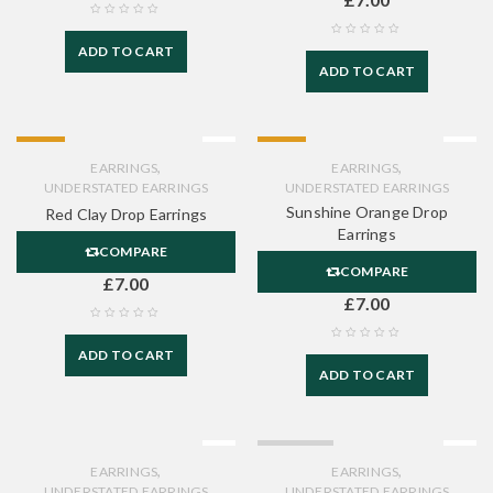
ADD TO CART
ADD TO CART
HOT
HOT
,
,
EARRINGS
EARRINGS
UNDERSTATED EARRINGS
UNDERSTATED EARRINGS
Sunshine Orange Drop
Red Clay Drop Earrings
Earrings
COMPARE
COMPARE
£
7.00
£
7.00
ADD TO CART
ADD TO CART
SOLD OUT
,
,
EARRINGS
EARRINGS
UNDERSTATED EARRINGS
UNDERSTATED EARRINGS