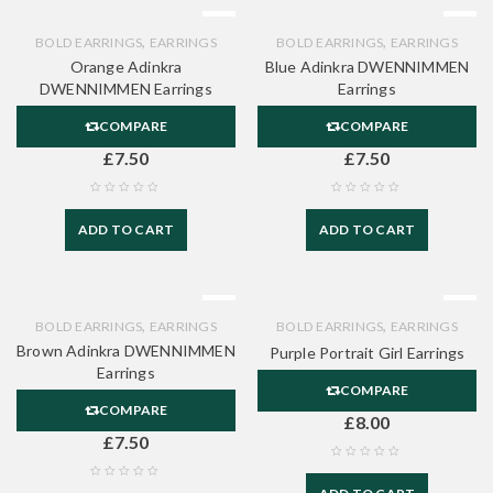
,
,
BOLD EARRINGS
EARRINGS
BOLD EARRINGS
EARRINGS
Orange Adinkra
Blue Adinkra DWENNIMMEN
DWENNIMMEN Earrings
Earrings
COMPARE
COMPARE
£
7.50
£
7.50
ADD TO CART
ADD TO CART
,
,
BOLD EARRINGS
EARRINGS
BOLD EARRINGS
EARRINGS
Brown Adinkra DWENNIMMEN
Purple Portrait Girl Earrings
Earrings
COMPARE
COMPARE
£
8.00
£
7.50