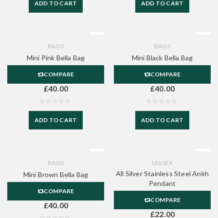
ADD TO CART
ADD TO CART
BAGS
BAGS
Mini Pink Bella Bag
Mini Black Bella Bag
COMPARE
COMPARE
£
40.00
£
40.00
ADD TO CART
ADD TO CART
BAGS
UNISEX
All Silver Stainless Steel Ankh
Mini Brown Bella Bag
Pendant
COMPARE
COMPARE
£
40.00
£
22.00