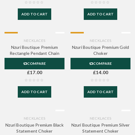
ADD TO CART
ADD TO CART
HOT
HOT
NECKLACES
NECKLACES
Nzuri Boutique Premium
Nzuri Boutique Premium Gold
Rectangle Pendant Chain
Choker
COMPARE
COMPARE
£
17.00
£
14.00
ADD TO CART
ADD TO CART
NECKLACES
NECKLACES
Nzuri Boutique Premium Black
Nzuri Boutique Premium Silver
Statement Choker
Statement Choker