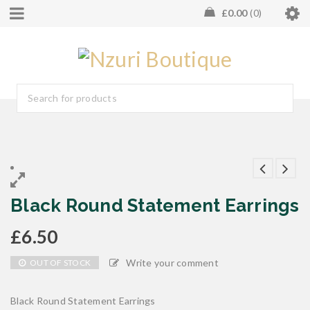
£
0.00
0
Black Round Statement Earrings
£
6.50
Write your comment
OUT OF STOCK
Black Round Statement Earrings