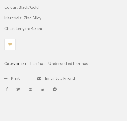
Colour: Black/Gold
Materials: Zinc Alloy
Chain Length: 4.5cm
Categories:
Earrings
,
Understated Earrings
Print
Email to a Friend