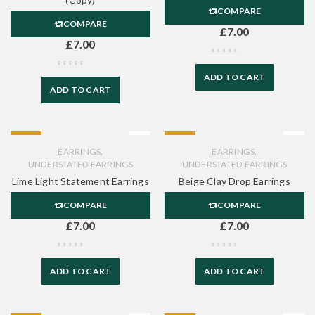
COMPARE
COMPARE
£
7.00
£
7.00
ADD TO CART
ADD TO CART
HOT
HOT
,
,
EARRINGS
EARRINGS
UNDERSTATED EARRINGS
UNDERSTATED EARRINGS
Lime Light Statement Earrings
Beige Clay Drop Earrings
COMPARE
COMPARE
£
7.00
£
7.00
ADD TO CART
ADD TO CART