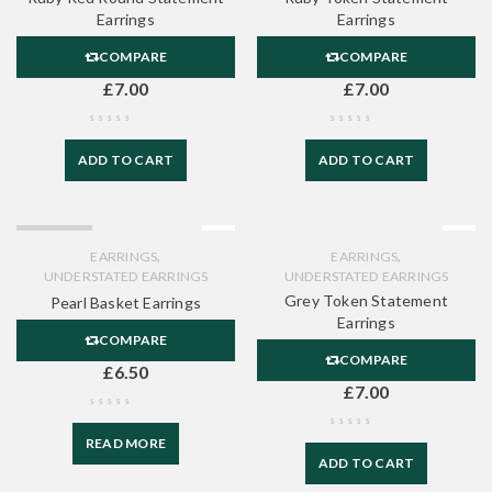
Earrings
Earrings
COMPARE
COMPARE
£
7.00
£
7.00
ADD TO CART
ADD TO CART
SOLD OUT
,
,
EARRINGS
EARRINGS
UNDERSTATED EARRINGS
UNDERSTATED EARRINGS
Grey Token Statement
Pearl Basket Earrings
Earrings
COMPARE
COMPARE
£
6.50
£
7.00
READ MORE
ADD TO CART