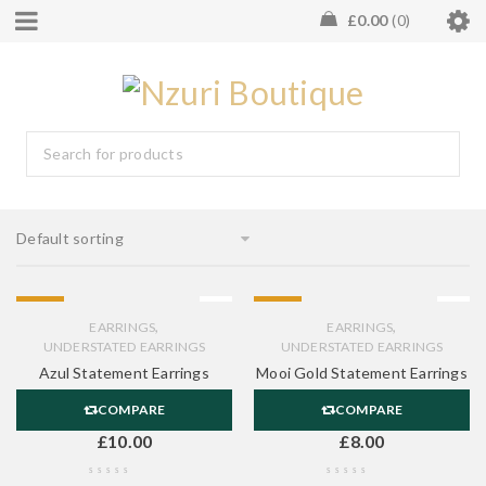
£
0.00
0
Default sorting
HOT
HOT
,
,
EARRINGS
EARRINGS
UNDERSTATED EARRINGS
UNDERSTATED EARRINGS
Azul Statement Earrings
Mooi Gold Statement Earrings
COMPARE
COMPARE
£
10.00
£
8.00