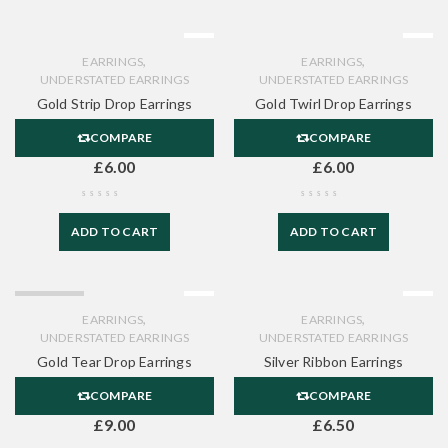
,
,
EARRINGS
EARRINGS
UNDERSTATED EARRINGS
UNDERSTATED EARRINGS
Gold Strip Drop Earrings
Gold Twirl Drop Earrings
COMPARE
COMPARE
£
6.00
£
6.00
ADD TO CART
ADD TO CART
SOLD OUT
,
,
EARRINGS
EARRINGS
UNDERSTATED EARRINGS
UNDERSTATED EARRINGS
Gold Tear Drop Earrings
Silver Ribbon Earrings
COMPARE
COMPARE
£
9.00
£
6.50