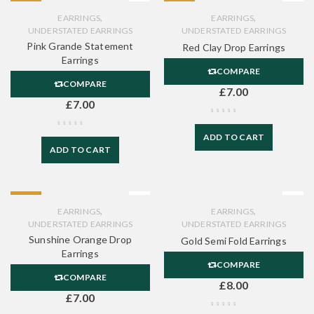
HOT
HOT
,
,
EARRINGS
EARRINGS
UNDERSTATED EARRINGS
UNDERSTATED EARRINGS
Pink Grande Statement
Red Clay Drop Earrings
Earrings
COMPARE
COMPARE
£
7.00
£
7.00
ADD TO CART
ADD TO CART
HOT
,
,
EARRINGS
EARRINGS
UNDERSTATED EARRINGS
UNDERSTATED EARRINGS
Sunshine Orange Drop
Gold Semi Fold Earrings
Earrings
COMPARE
COMPARE
£
8.00
£
7.00