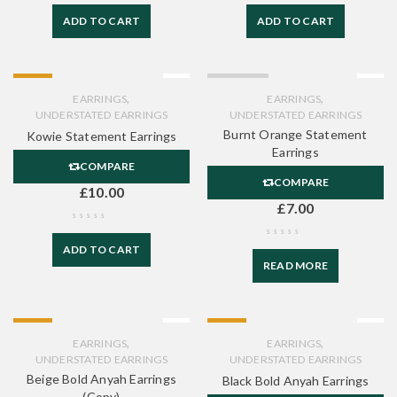
ADD TO CART
ADD TO CART
HOT
SOLD OUT
,
,
EARRINGS
EARRINGS
UNDERSTATED EARRINGS
UNDERSTATED EARRINGS
Burnt Orange Statement
Kowie Statement Earrings
Earrings
COMPARE
COMPARE
£
10.00
£
7.00
ADD TO CART
READ MORE
HOT
HOT
,
,
EARRINGS
EARRINGS
UNDERSTATED EARRINGS
UNDERSTATED EARRINGS
Beige Bold Anyah Earrings
Black Bold Anyah Earrings
(Copy)