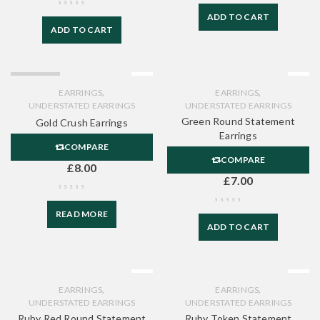
ADD TO CART
ADD TO CART
SOLD OUT
,
,
EARRINGS
EARRINGS
UNDERSTATED EARRINGS
UNDERSTATED EARRINGS
Green Round Statement
Gold Crush Earrings
Earrings
COMPARE
COMPARE
£
8.00
£
7.00
READ MORE
ADD TO CART
,
,
EARRINGS
EARRINGS
UNDERSTATED EARRINGS
UNDERSTATED EARRINGS
Ruby Red Round Statement
Ruby Token Statement