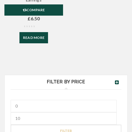
COMPARE
£
6.50
READ MORE
FILTER BY PRICE
FILTER