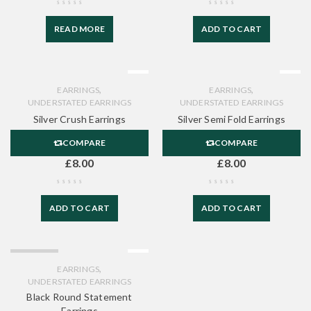
READ MORE
ADD TO CART
,
,
EARRINGS
EARRINGS
UNDERSTATED EARRINGS
UNDERSTATED EARRINGS
Silver Crush Earrings
Silver Semi Fold Earrings
COMPARE
COMPARE
£
8.00
£
8.00
ADD TO CART
ADD TO CART
SOLD OUT
,
EARRINGS
UNDERSTATED EARRINGS
Black Round Statement
Earrings