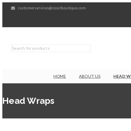
customerservices@nzuriboutique.com
HOME
ABOUT US
HEAD W
Head Wraps