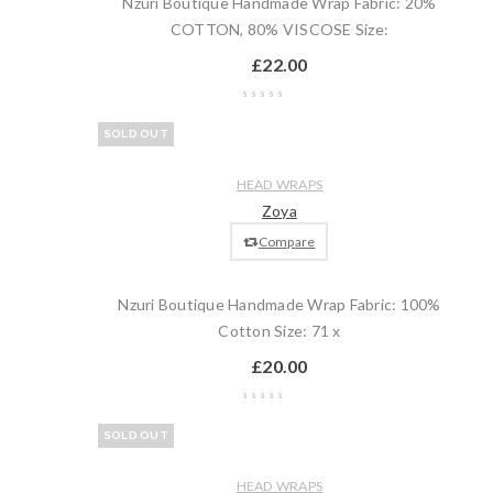
Nzuri Boutique Handmade Wrap Fabric: 20%
COTTON, 80% VISCOSE Size:
£
22.00
Wishlist
SOLD OUT
Compare
Quick
Read
HEAD WRAPS
view
more
Zoya
Compare
Nzuri Boutique Handmade Wrap Fabric: 100%
Cotton Size: 71 x
£
20.00
Wishlist
SOLD OUT
Compare
Quick
Read
HEAD WRAPS
view