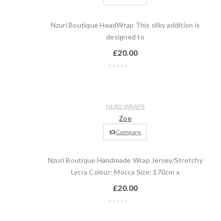
Nzuri Boutique HeadWrap This silky addition is
designed to
£
20.00
Wishlist
Compare
Quick
Add
HEAD WRAPS
view
to
Zoe
cart
Compare
Nzuri Boutique Handmade Wrap Jersey/Stretchy
Lycra Colour: Mocca Size: 170cm x
£
20.00
Wishlist