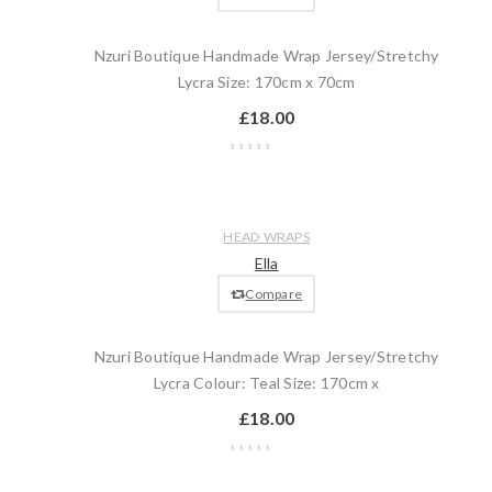
Nzuri Boutique Handmade Wrap Jersey/Stretchy
Lycra Size: 170cm x 70cm
£
18.00
Wishlist
Compare
Quick
Add
HEAD WRAPS
view
to
Ella
cart
Compare
Nzuri Boutique Handmade Wrap Jersey/Stretchy
Lycra Colour: Teal Size: 170cm x
£
18.00
Wishlist