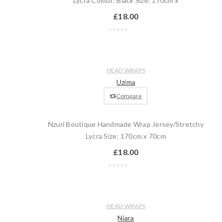
Lycra Colour: Black Size: 170cm x
£
18.00
Wishlist
Compare
Quick
Add
HEAD WRAPS
view
to
Uzima
cart
Compare
Nzuri Boutique Handmade Wrap Jersey/Stretchy
Lycra Size: 170cm x 70cm
£
18.00
Wishlist
Compare
Quick
Add
HEAD WRAPS
view
to
Niara