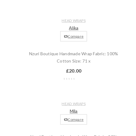
Wishlist
Compare
Quick
Add
HEAD WRAPS
view
to
Alika
cart
Compare
Nzuri Boutique Handmade Wrap Fabric: 100%
Cotton Size: 71 x
£
20.00
Wishlist
Compare
Quick
Add
HEAD WRAPS
view
to
Mila
cart
Compare