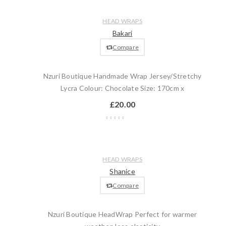
Compare
Quick
Add
HEAD WRAPS
view
to
Bakari
cart
Compare
Nzuri Boutique Handmade Wrap Jersey/Stretchy
Lycra Colour: Chocolate Size: 170cm x
£
20.00
Wishlist
Compare
Quick
Add
HEAD WRAPS
view
to
Shanice
cart
Compare
Nzuri Boutique HeadWrap Perfect for warmer