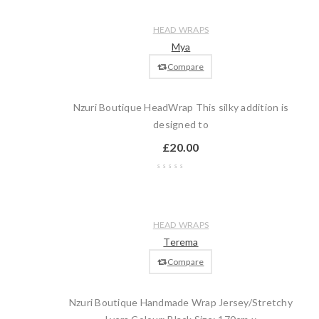
Compare
Quick
Add
HEAD WRAPS
view
to
Mya
cart
Compare
Nzuri Boutique HeadWrap This silky addition is
designed to
£
20.00
Wishlist
Compare
Quick
Add
HEAD WRAPS
view
to
Terema
cart
Compare
Nzuri Boutique Handmade Wrap Jersey/Stretchy