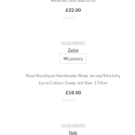
weather, less elasticity
£
22.00
Wishlist
Compare
Quick
Add
HEAD WRAPS
view
to
Zaina
cart
Compare
Nzuri Boutique Handmade Wrap Jersey/Stretchy
Lycra Colour: Deep red Size: 170cm
£
18.00
Wishlist
Compare
Quick
Add
HEAD WRAPS
view
to
Nala