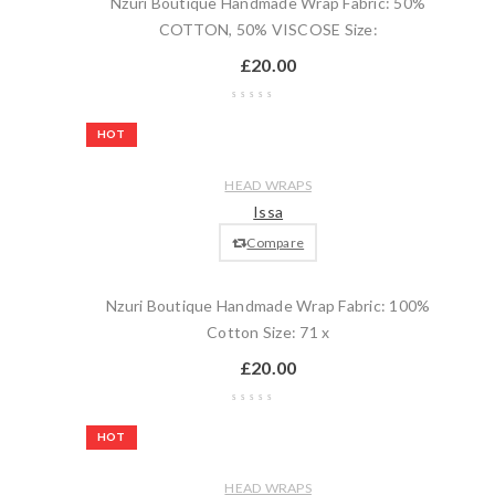
Nzuri Boutique Handmade Wrap Fabric: 50%
COTTON, 50% VISCOSE Size:
£
20.00
Wishlist
HOT
Compare
Quick
Add
HEAD WRAPS
view
to
Issa
cart
Compare
Nzuri Boutique Handmade Wrap Fabric: 100%
Cotton Size: 71 x
£
20.00
Wishlist
HOT
Compare
Quick
Add
HEAD WRAPS
view