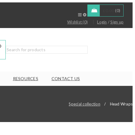
£
0.00
0
/
Wishlist (0)
Login
Sign up
0
RESOURCES
CONTACT US
Special collection
/
Head Wraps