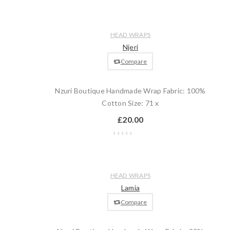
Wishlist
Compare
Quick
Add
HEAD WRAPS
view
to
Njeri
cart
Compare
Nzuri Boutique Handmade Wrap Fabric: 100%
Cotton Size: 71 x
£
20.00
Wishlist
Compare
Quick
Add
HEAD WRAPS
view
to
Lamia
cart
Compare