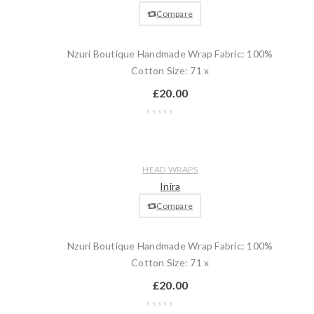
cart
Compare
Nzuri Boutique Handmade Wrap Fabric: 100%
Cotton Size: 71 x
£
20.00
Wishlist
Compare
Quick
Add
HEAD WRAPS
view
to
Inira
cart
Compare
Nzuri Boutique Handmade Wrap Fabric: 100%
Cotton Size: 71 x
£
20.00