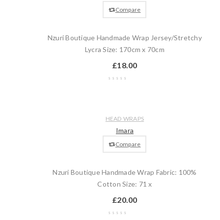
cart
Compare
Nzuri Boutique Handmade Wrap Jersey/Stretchy
Lycra Size: 170cm x 70cm
£
18.00
Wishlist
Compare
Quick
Add
HEAD WRAPS
view
to
Imara
cart
Compare
Nzuri Boutique Handmade Wrap Fabric: 100%
Cotton Size: 71 x
£
20.00