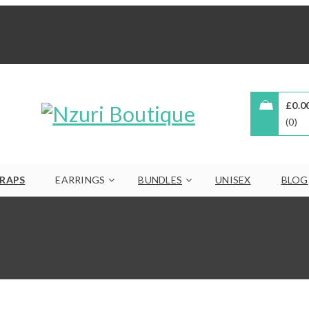
£
0.0
0
RAPS
EARRINGS
BUNDLES
UNISEX
BLOG