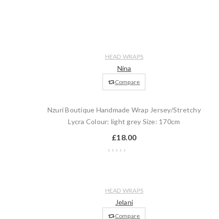
Wishlist
Compare
Quick
Add
HEAD WRAPS
view
to
Nina
cart
Compare
Nzuri Boutique Handmade Wrap Jersey/Stretchy
Lycra Colour: light grey Size: 170cm
£
18.00
Wishlist
Compare
Quick
Add
HEAD WRAPS
view
to
Jelani
cart
Compare