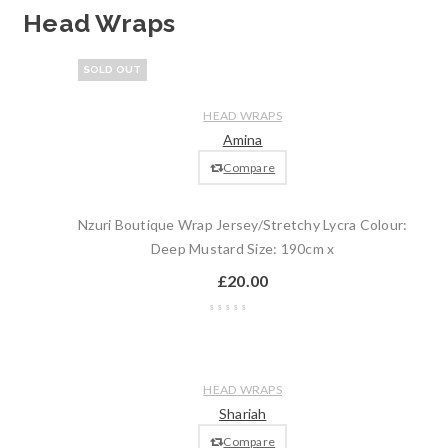
Head Wraps
Wishlist
SOLD OUT
Compare
Quick
Read
HEAD WRAPS
view
more
Amina
Compare
Nzuri Boutique Wrap Jersey/Stretchy Lycra Colour:
Deep Mustard Size: 190cm x
£
20.00
Wishlist
Compare
Quick
Add
HEAD WRAPS
view
to
Shariah
cart
Compare