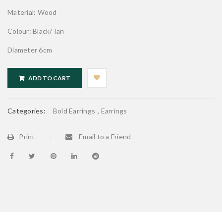
Material: Wood
Colour: Black/Tan
Diameter 6cm
ADD TO CART
Categories:
Bold Earrings
,
Earrings
Print
Email to a Friend