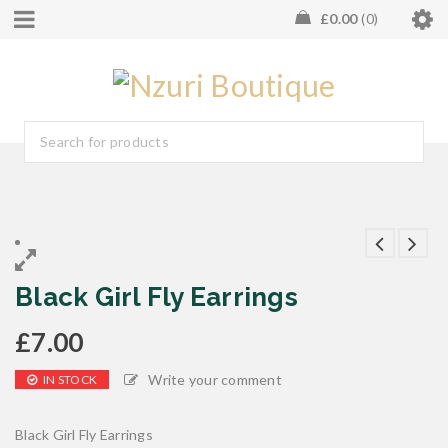
£
0.00
0
Black Girl Fly Earrings
£
7.00
Write your comment
IN STOCK
Black Girl Fly Earrings