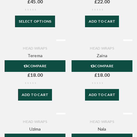
£
45.00
£
22.00
SELECT OPTIONS
ADD TO CART
HEAD WRAPS
HEAD WRAPS
Terema
Zaina
COMPARE
COMPARE
£
18.00
£
18.00
ADD TO CART
ADD TO CART
HEAD WRAPS
HEAD WRAPS
Uzima
Nala