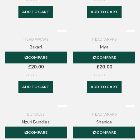
ADD TO CART
ADD TO CART
HEAD WRAPS
HEAD WRAPS
Bakari
Mya
COMPARE
COMPARE
£
20.00
£
20.00
ADD TO CART
ADD TO CART
BUNDLES
HEAD WRAPS
Nzuri Bundles
Shanice
COMPARE
COMPARE