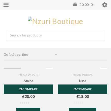
£
0.00
0
Default sorting
SOLD OUT
HEAD WRAPS
HEAD WRAPS
Amina
Nina
COMPARE
COMPARE
£
20.00
£
18.00