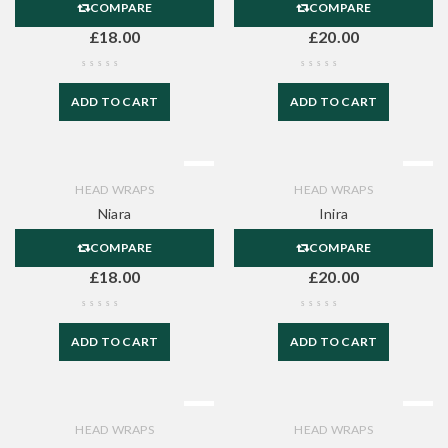
COMPARE
COMPARE
£
18.00
£
20.00
ADD TO CART
ADD TO CART
HEAD WRAPS
HEAD WRAPS
Niara
Inira
COMPARE
COMPARE
£
18.00
£
20.00
ADD TO CART
ADD TO CART
HEAD WRAPS
HEAD WRAPS