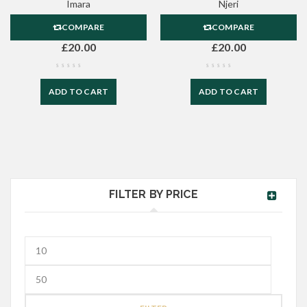
Imara
Njeri
COMPARE
COMPARE
£
20.00
£
20.00
ADD TO CART
ADD TO CART
FILTER BY PRICE