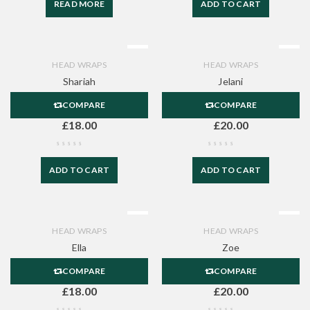
READ MORE
ADD TO CART
HEAD WRAPS
HEAD WRAPS
Shariah
Jelani
COMPARE
COMPARE
£
18.00
£
20.00
ADD TO CART
ADD TO CART
HEAD WRAPS
HEAD WRAPS
Ella
Zoe
COMPARE
COMPARE
£
18.00
£
20.00