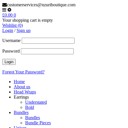
customerservices@nzuriboutique.com
£
0.00
0
Your shopping cart is empty
Wishlist (0)
Login
/
Sign up
Username
Password
Forgot Your Password?
Home
About us
Head Wraps
Earrings
Understated
Bold
Bundles
Bundles
Bundle Pieces
Unisex