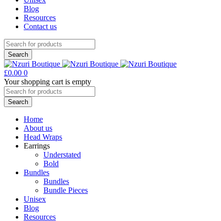
Blog
Resources
Contact us
£
0.00
0
Your shopping cart is empty
Home
About us
Head Wraps
Earrings
Understated
Bold
Bundles
Bundles
Bundle Pieces
Unisex
Blog
Resources