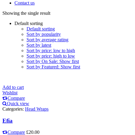
Contact us
Showing the single result
Default sorting
Default sorting
Sort by popularity
Sort by average rating
Sort by latest
Sort by price: low to high
Sort by price: high to low
Sort by On Sale: Show first
Sort by Featured: Show first
Add to cart
Wishlist
Compare
Quick view
Categories:
Head Wraps
Efia
Compare
£
20.00