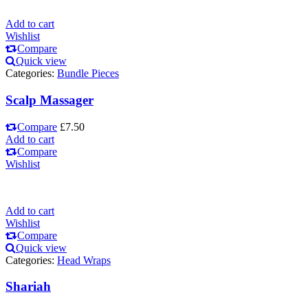
Add to cart
Wishlist
Compare
Quick view
Categories:
Bundle Pieces
Scalp Massager
Compare
£
7.50
Add to cart
Compare
Wishlist
Add to cart
Wishlist
Compare
Quick view
Categories:
Head Wraps
Shariah