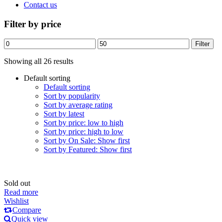
Contact us
Filter by price
Min
Max
Filter
price
price
Showing all 26 results
Default sorting
Default sorting
Sort by popularity
Sort by average rating
Sort by latest
Sort by price: low to high
Sort by price: high to low
Sort by On Sale: Show first
Sort by Featured: Show first
Sold out
Read more
Wishlist
Compare
Quick view