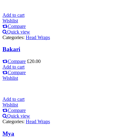
Add to cart
Wishlist
Compare
Quick view
Categories:
Head Wraps
Bakari
Compare
£
20.00
Add to cart
Compare
Wishlist
Add to cart
Wishlist
Compare
Quick view
Categories:
Head Wraps
Mya