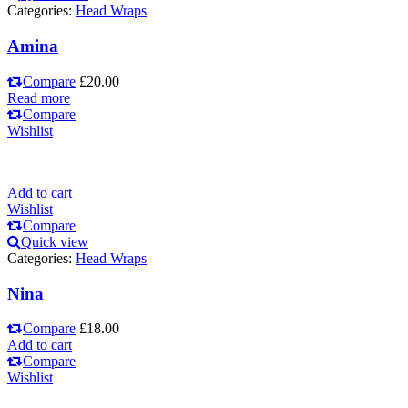
Categories:
Head Wraps
Amina
Compare
£
20.00
Read more
Compare
Wishlist
Add to cart
Wishlist
Compare
Quick view
Categories:
Head Wraps
Nina
Compare
£
18.00
Add to cart
Compare
Wishlist