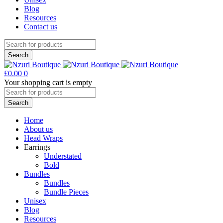
Blog
Resources
Contact us
£
0.00
0
Your shopping cart is empty
Home
About us
Head Wraps
Earrings
Understated
Bold
Bundles
Bundles
Bundle Pieces
Unisex
Blog
Resources