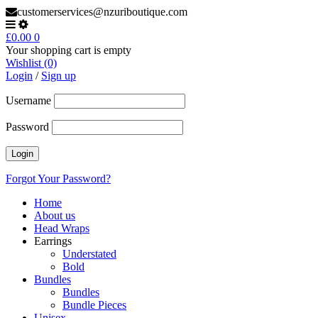
customerservices@nzuriboutique.com
£
0.00
0
Your shopping cart is empty
Wishlist (0)
Login
/
Sign up
Username
Password
Forgot Your Password?
Home
About us
Head Wraps
Earrings
Understated
Bold
Bundles
Bundles
Bundle Pieces
Unisex