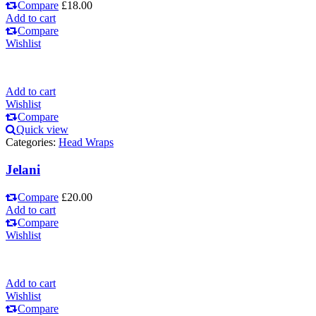
Compare
£
18.00
Add to cart
Compare
Wishlist
Add to cart
Wishlist
Compare
Quick view
Categories:
Head Wraps
Jelani
Compare
£
20.00
Add to cart
Compare
Wishlist
Add to cart
Wishlist
Compare