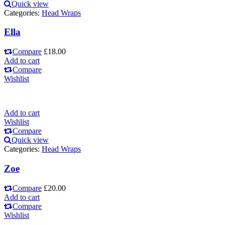
Quick view
Categories:
Head Wraps
Ella
Compare
£
18.00
Add to cart
Compare
Wishlist
Add to cart
Wishlist
Compare
Quick view
Categories:
Head Wraps
Zoe
Compare
£
20.00
Add to cart
Compare
Wishlist