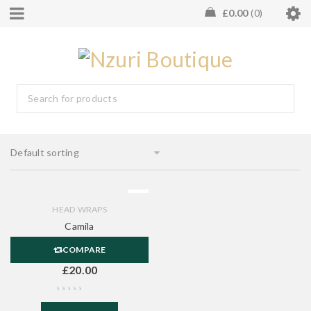
£
0.00
0
Default sorting
HEAD WRAPS
Camila
COMPARE
£
20.00