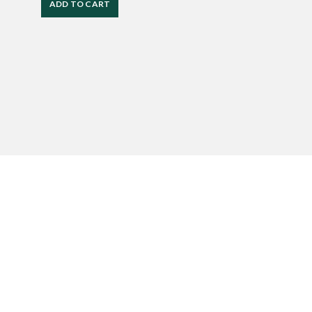
ADD TO CART