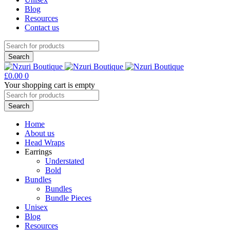
Blog
Resources
Contact us
£
0.00
0
Your shopping cart is empty
Home
About us
Head Wraps
Earrings
Understated
Bold
Bundles
Bundles
Bundle Pieces
Unisex
Blog
Resources