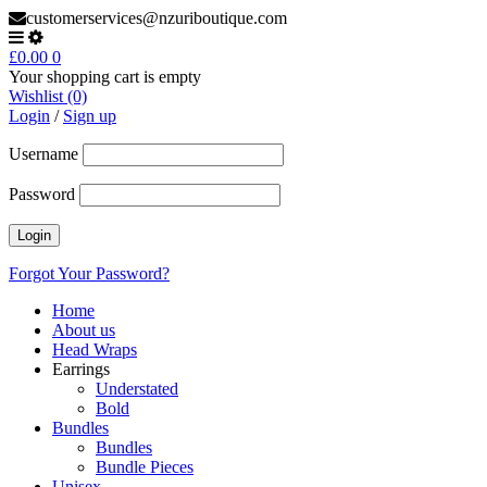
customerservices@nzuriboutique.com
£
0.00
0
Your shopping cart is empty
Wishlist (0)
Login
/
Sign up
Username
Password
Forgot Your Password?
Home
About us
Head Wraps
Earrings
Understated
Bold
Bundles
Bundles
Bundle Pieces
Unisex