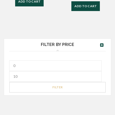
ADD TO CART
ADD TO CART
FILTER BY PRICE
FILTER