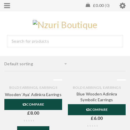
£
0.00
0
Default sorting
,
,
BOLD EARRINGS
EARRINGS
BOLD EARRINGS
EARRINGS
Blue Wooden Adinkra
Wooden ‘Aya’ Adinkra Earrings
Symbolic Earrings
COMPARE
COMPARE
£
8.00
£
6.00