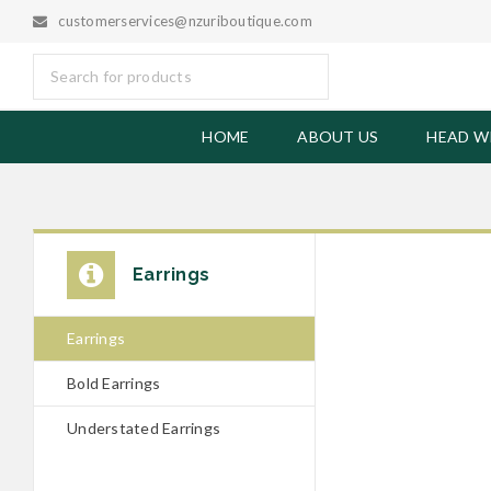
customerservices@nzuriboutique.com
HOME
ABOUT US
HEAD W
SOLD OUT
Earrings
Black Woo
Earrings
£
6.50
Bold Earrings
Understated Earrings
Black Wood