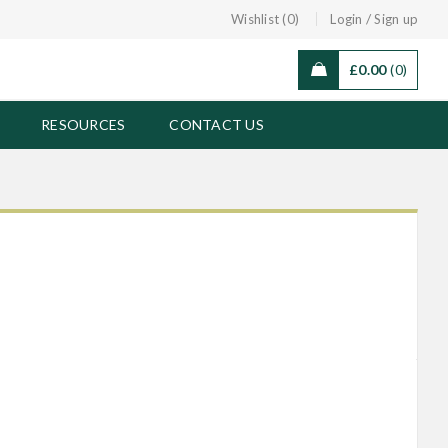
/
Wishlist (0)
Login
Sign up
£
0.00
0
RESOURCES
CONTACT US
Black ‘Gye Nyame’ Adinkra Earrings
COMPARE
£
7.00
Green Wooden Marini Earrings
COMPARE